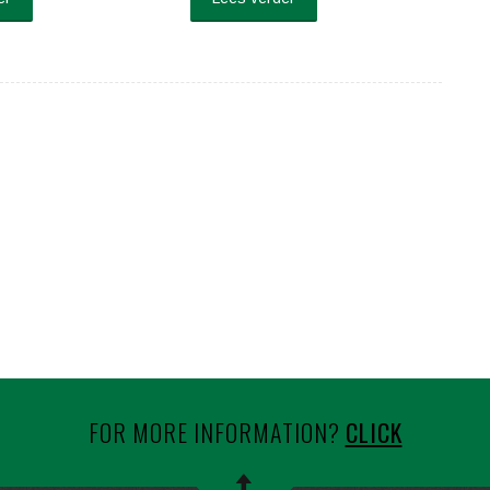
FOR MORE INFORMATION?
CLICK