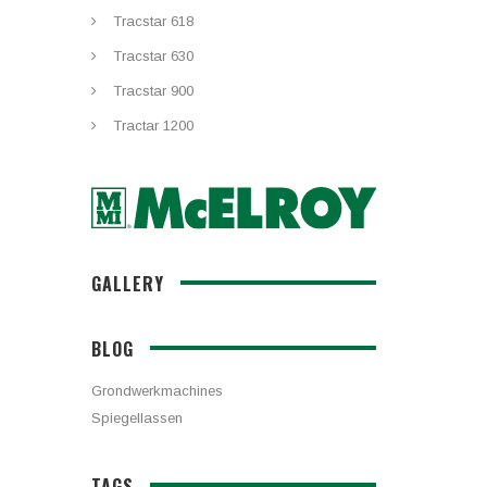
Tracstar 618
Tracstar 630
Tracstar 900
Tractar 1200
GALLERY
BLOG
Grondwerkmachines
Spiegellassen
TAGS