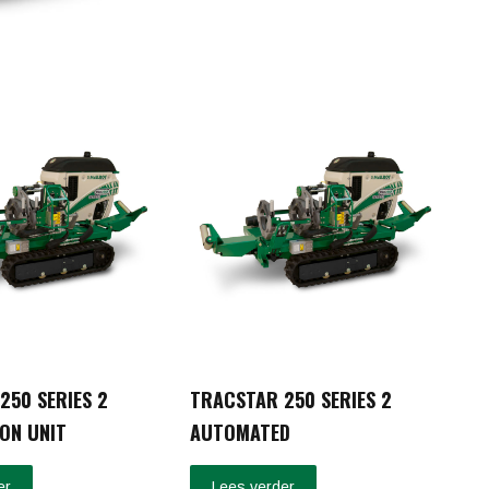
250 SERIES 2
TRACSTAR 250 SERIES 2
ON UNIT
AUTOMATED
er
Lees verder