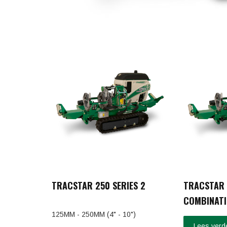
TRACSTAR 250 SERIES 2
TRACSTAR 
COMBINATI
125MM - 250MM (4" - 10")
Lees verd