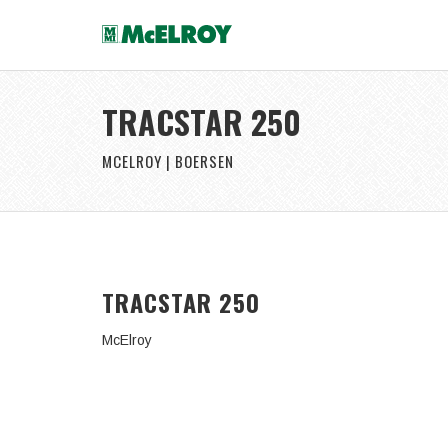
TRACSTAR 250
MCELROY | BOERSEN
TRACSTAR 250
McElroy