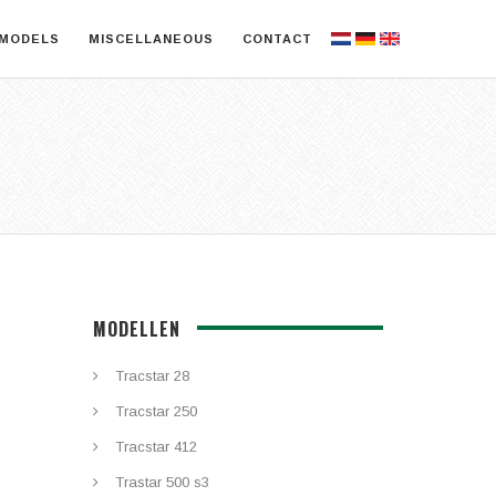
MODELS
MISCELLANEOUS
CONTACT
MODELLEN
Tracstar 28
Tracstar 250
Tracstar 412
Trastar 500 s3