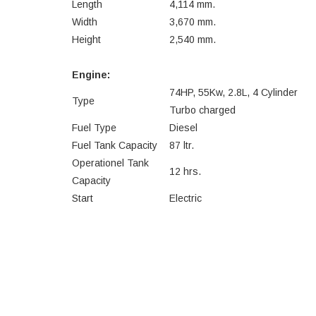
Length
4,114 mm.
Width
3,670 mm.
Height
2,540 mm.
Engine:
74HP, 55Kw, 2.8L, 4 Cylinder
Type
Turbo charged
Fuel Type
Diesel
Fuel Tank Capacity
87 ltr.
Operationel Tank
12 hrs.
Capacity
Start
Electric