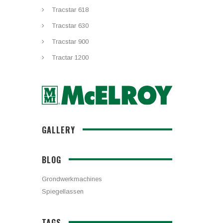
Tracstar 618
Tracstar 630
Tracstar 900
Tractar 1200
GALLERY
BLOG
Grondwerkmachines
Spiegellassen
TAGS