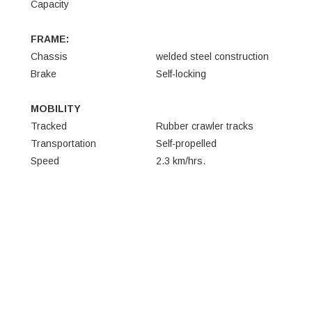
Capacity
FRAME:
Chassis
welded steel construction
Brake
Self-locking
MOBILITY
Tracked
Rubber crawler tracks
Transportation
Self-propelled
Speed
2.3 km/hrs.