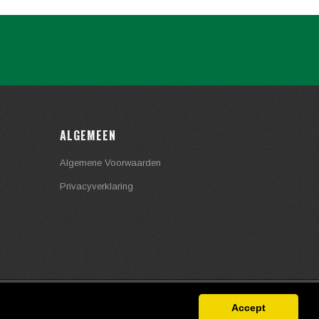
ALGEMEEN
Algemene Voorwaarden
Privacyverklaring
Accept