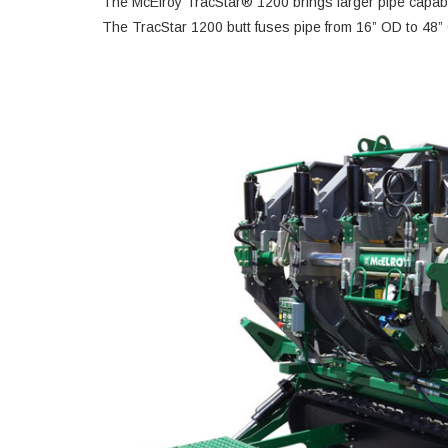
The McElroy TracStar® 1200 brings larger pipe capabili
The TracStar 1200 butt fuses pipe from 16” OD to 48