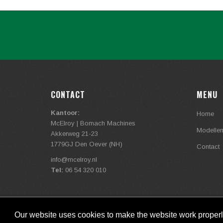
CONTACT
MENU
Kantoor:
Home
McElroy | Bomach Machines
Modelle
Akkerweg 21-23
1779GJ Den Oever (NH)
Contact
info@
mcelroy.nl
Tel:
06 54 320 010
Copyright © mcelroy.nl , 2020
Our website uses cookies to make the website work proper
link
/
link