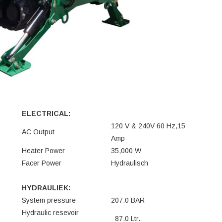
ELECTRICAL:
120 V & 240V 60 Hz,15
AC Output
Amp
Heater Power
35,000 W
Facer Power
Hydraulisch
HYDRAULIEK:
System pressure
207.0 BAR
Hydraulic resevoir
87.0 Ltr.