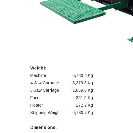
Weight:
Machine
6,740.4 Kg
4-Jaw Carriage
3,379.3 Kg
3-Jaw Carriage
1,669.0 Kg
Facer
351.5 Kg
Heater
272.2 Kg
Shipping Weight
6,740.4 Kg
Dimensions: