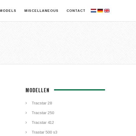
MODELS
MISCELLANEOUS
CONTACT
MODELLEN
Tracstar 28
Tracstar 250
Tracstar 412
Trastar 500 s3