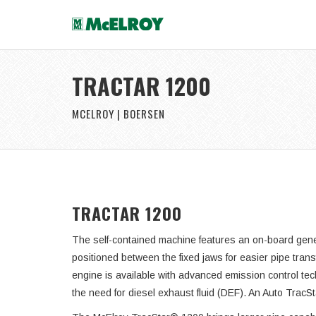
TRACTAR 1200
MCELROY | BOERSEN
TRACTAR 1200
The self-contained machine features an on-board gener
positioned between the fixed jaws for easier pipe tran
engine is available with advanced emission control tec
the need for diesel exhaust fluid (DEF). An Auto TracS