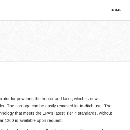
HOME
ator for powering the heater and facer, which is now
sfer. The carriage can be easily removed for in-ditch use. The
hnology that meets the EPA's latest Tier 4 standards, without
tar 1200 is available upon request.