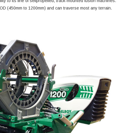
ty to its line of selfpropelled, track-mounted fusion machines.
” OD (450mm to 1200mm) and can traverse most any terrain.