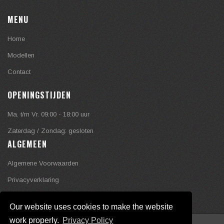
MENU
Home
Modellen
Contact
OPENINGSTIJDEN
Ma. t/m Vr. 09:00 - 18:00 uur
Zaterdag / Zondag: gesloten
ALGEMEEN
Algemene Voorwaarden
Privacyverklaring
Our website uses cookies to make the website
work properly.
Privacy Policy