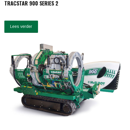
TRACSTAR 900 SERIES 2
Lees verder