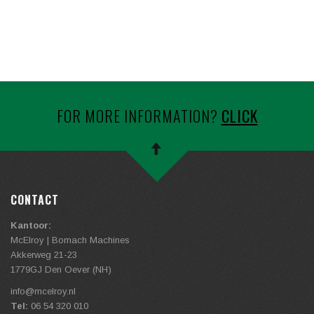
FOR MORE INFORMATION?
CLICK
CONTACT
Kantoor:
McElroy | Bomach Machines
Akkerweg 21-23
1779GJ Den Oever (NH)
info@
mcelroy.nl
Tel:
06 54 320 010