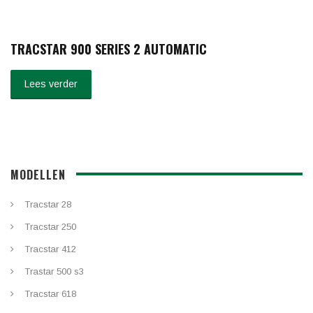
TRACSTAR 900 SERIES 2 AUTOMATIC
Lees verder
MODELLEN
Tracstar 28
Tracstar 250
Tracstar 412
Trastar 500 s3
Tracstar 618