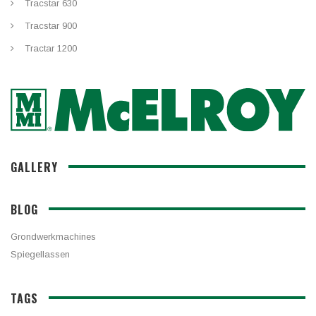
Tracstar 630
Tracstar 900
Tractar 1200
GALLERY
BLOG
Grondwerkmachines
Spiegellassen
TAGS