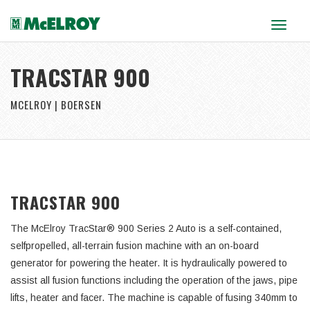
Toggle
navigat
TRACSTAR 900
MCELROY | BOERSEN
TRACSTAR 900
The McElroy TracStar® 900 Series 2 Auto is a self-contained,
selfpropelled, all-terrain fusion machine with an on-board
generator for powering the heater. It is hydraulically powered to
assist all fusion functions including the operation of the jaws, pipe
lifts, heater and facer. The machine is capable of fusing 340mm to