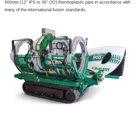
900mm (12” IPS to 36” OD) thermoplastic pipe in accordance with
many of the international fusion standards.